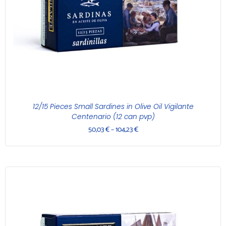
12/15 Pieces Small Sardines in Olive Oil Vigilante
Centenario (12 can pvp)
50,03
€
–
104,23
€