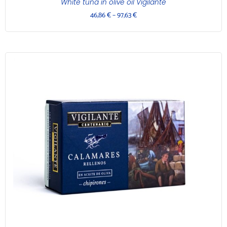
White tuna in olive oil Vigilante
46,86
€
–
97,63
€