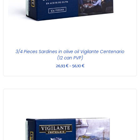
3/4 Pieces Sardines in olive oil Vigilante Centenario
(12 can PVP)
26,93
€
–
56,10
€