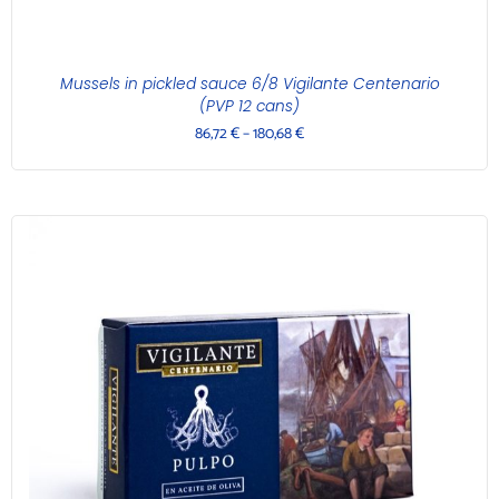
Mussels in pickled sauce 6/8 Vigilante Centenario
(PVP 12 cans)
86,72
€
–
180,68
€