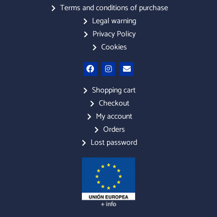
Terms and conditions of purchase
Legal warning
Privacy Policy
Cookies
F
I
E
a
n
n
c
s
v
e
t
e
Shopping cart
b
a
l
Checkout
o
g
o
o
r
p
My account
k
a
e
m
Orders
Lost password