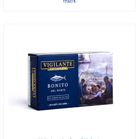
171,60
€