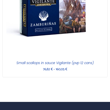
Small scallops in sauce Vigilante (pvp 12 cans)
76,82
€
–
160,05
€