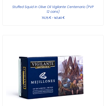
Stuffed Squid in Olive Oil Vigilante Centenario (PVP
12 cans)
70,75
€
–
147,40
€