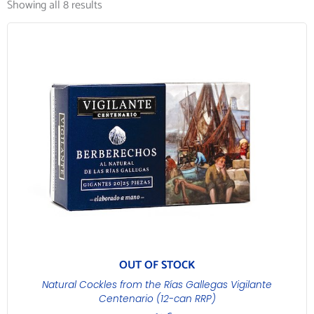
Showing all 8 results
OUT OF STOCK
Natural Cockles from the Rías Gallegas Vigilante
Centenario (12-can RRP)