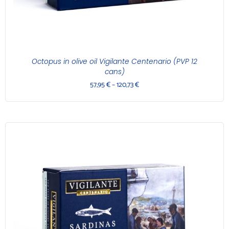
Octopus in olive oil Vigilante Centenario (PVP 12
cans)
57,95
€
–
120,73
€