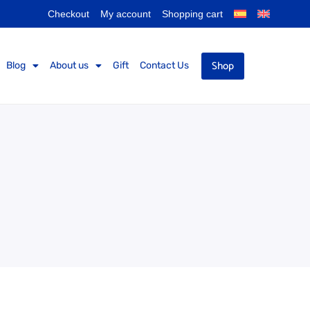
Checkout
My account
Shopping cart
Shop
Blog
About us
Gift
Contact Us