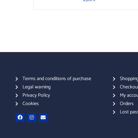
Terms and conditions of purchase
Shopping
Legal warning
Checkou
Privacy Policy
My acco
Cookies
Orders
Lost pas
F
I
E
a
n
n
c
s
v
e
t
e
b
a
l