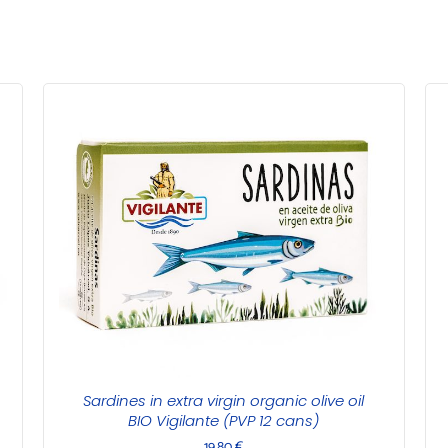
Sardines in extra virgin organic olive oil
BIO Vigilante (PVP 12 cans)
19,80
€