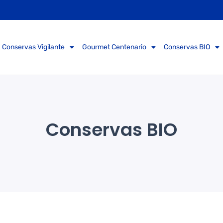
Conservas Vigilante
Gourmet Centenario
Conservas BIO
Conservas BIO