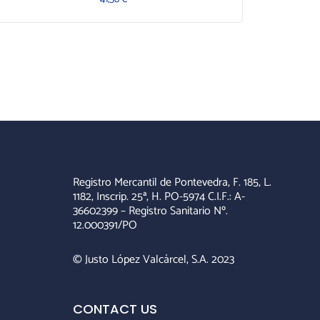
Registro Mercantil de Pontevedra, F. 185, L.
1182, Inscrip. 25ª, H. PO-5974 C.I.F.: A-
36602399 – Registro Sanitario Nº.
12.000391/PO
© Justo López Valcárcel, S.A. 2023
CONTACT US