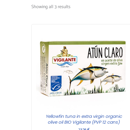
Showing all 3 results
Yellowfin tuna in extra virgin organic
olive oil BIO Vigilante (PVP 12 cans)
23,76
€