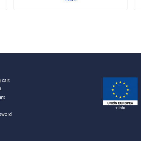
 cart
t
unt
sword