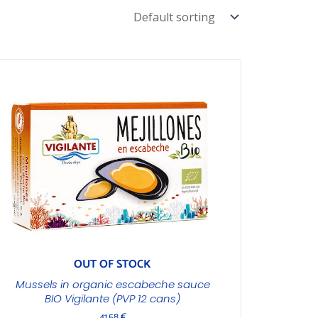
OUT OF STOCK
Mussels in organic escabeche sauce
BIO Vigilante (PVP 12 cans)
41,58
€