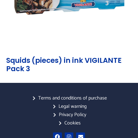
Squids (pieces) in ink VIGILANTE
Pack 3
Terms and conditions of purchase
Legal warning
Privacy Policy
Cookies
F
I
E