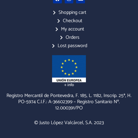
a
n
n
c
s
v
e
t
e
Shopping cart
b
a
l
Checkout
o
g
o
o
r
p
My account
k
a
e
m
Orders
Lost password
Registro Mercantil de Pontevedra, F. 185, L. 1182, Inscrip. 25ª, H.
PO-5974 C.I.F.: A-36602399 – Registro Sanitario Nº.
12.000391/PO
© Justo López Valcárcel, S.A. 2023