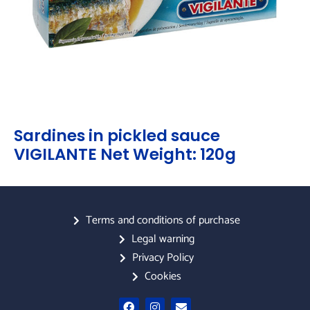
Sardines in pickled sauce
VIGILANTE Net Weight: 120g
Terms and conditions of purchase
Legal warning
Privacy Policy
Cookies
F
I
E