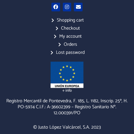
F
I
E
a
n
n
c
s
v
e
t
e
Shopping cart
b
a
l
Checkout
o
g
o
o
r
p
My account
k
a
e
m
Orders
Lost password
Registro Mercantil de Pontevedra, F. 185, L. 1182, Inscrip. 25ª, H.
PO-5974 C.I.F.: A-36602399 – Registro Sanitario Nº.
12.000391/PO
© Justo López Valcárcel, S.A. 2023