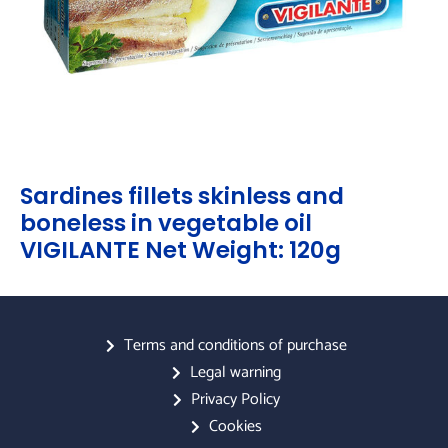
Sardines fillets skinless and
boneless in vegetable oil
VIGILANTE Net Weight: 120g
Terms and conditions of purchase
Legal warning
Privacy Policy
Cookies