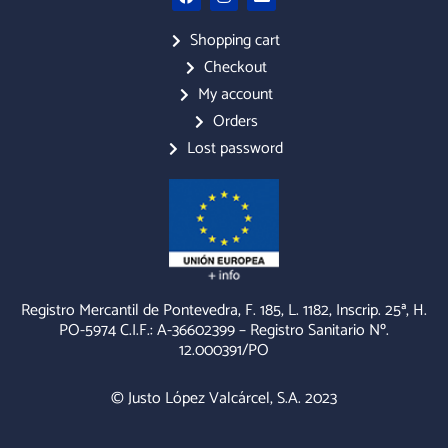
a
n
n
c
s
v
e
t
e
Shopping cart
b
a
l
Checkout
o
g
o
o
r
p
My account
k
a
e
m
Orders
Lost password
Registro Mercantil de Pontevedra, F. 185, L. 1182, Inscrip. 25ª, H.
PO-5974 C.I.F.: A-36602399 – Registro Sanitario Nº.
12.000391/PO
© Justo López Valcárcel, S.A. 2023