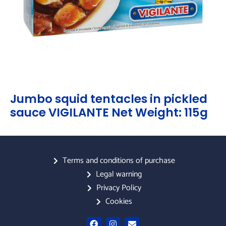
Jumbo squid tentacles in pickled
sauce VIGILANTE Net Weight: 115g
Terms and conditions of purchase
Legal warning
Privacy Policy
Cookies
F
I
E