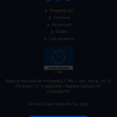
a
n
n
c
s
v
e
t
e
Shopping cart
b
a
l
Checkout
o
g
o
o
r
p
My account
k
a
e
m
Orders
Lost password
Registro Mercantil de Pontevedra, F. 185, L. 1182, Inscrip. 25ª, H.
PO-5974 C.I.F.: A-36602399 – Registro Sanitario Nº.
12.000391/PO
© Justo López Valcárcel, S.A. 2023