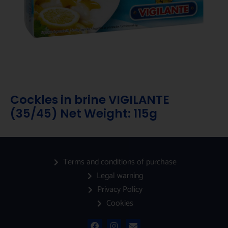
Cockles in brine VIGILANTE
(35/45) Net Weight: 115g
Terms and conditions of purchase
Legal warning
Privacy Policy
Cookies
F
I
E