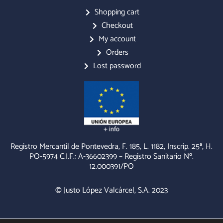
c
s
v
e
t
e
Shopping cart
b
a
l
Checkout
o
g
o
o
r
p
My account
k
a
e
m
Orders
Lost password
Registro Mercantil de Pontevedra, F. 185, L. 1182, Inscrip. 25ª, H.
PO-5974 C.I.F.: A-36602399 – Registro Sanitario Nº.
12.000391/PO
© Justo López Valcárcel, S.A. 2023