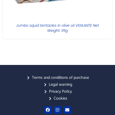
Jumbo squid tentacles in olive oil VIGILANTE Net
Weight: 115g
Terms and conditions of purchase
Legal warning
Privacy Policy
Cookies
F
I
E
a
n
n