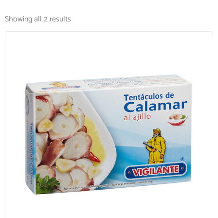
Showing all 2 results