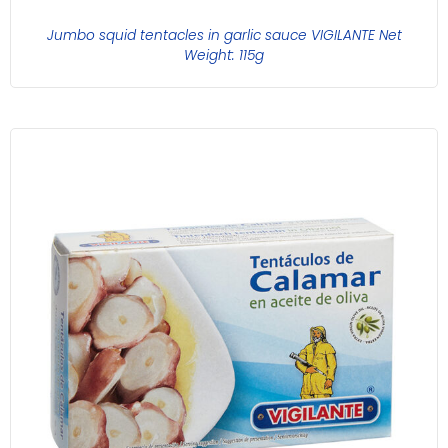
Jumbo squid tentacles in garlic sauce VIGILANTE Net
Weight: 115g