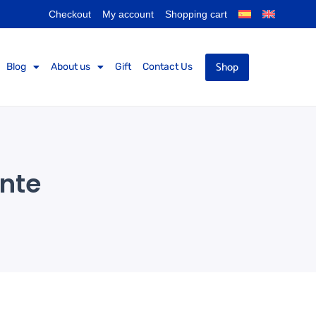
Checkout
My account
Shopping cart
Shop
Blog
About us
Gift
Contact Us
ante