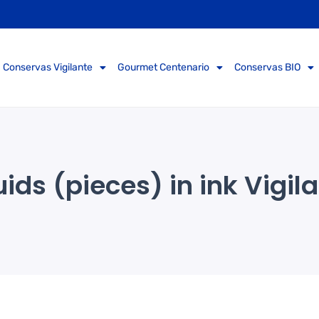
Conservas Vigilante
Gourmet Centenario
Conservas BIO
ids (pieces) in ink Vigil