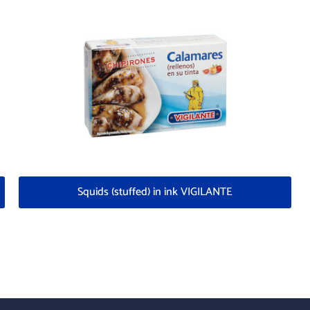
Squids (stuffed) in ink VIGILANTE