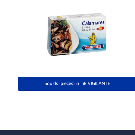
Squids (pieces) in ink VIGILANTE